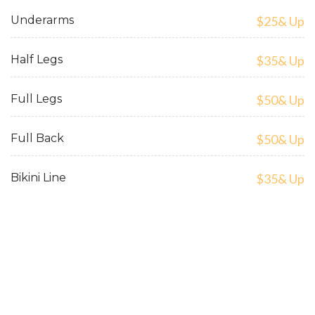
Underarms
$25& Up
Half Legs
$35& Up
Full Legs
$50& Up
Full Back
$50& Up
Bikini Line
$35& Up