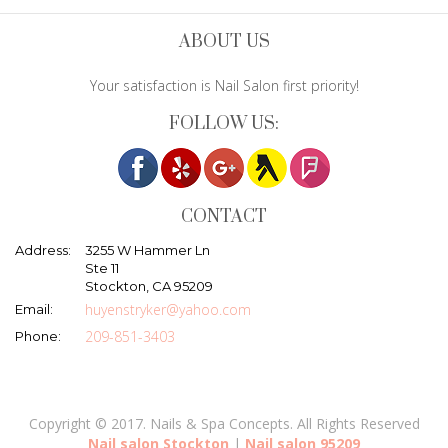
ABOUT US
Your satisfaction is Nail Salon first priority!
FOLLOW US:
CONTACT
Address:
3255 W Hammer Ln
Ste 11
Stockton, CA 95209
huyenstryker@yahoo.com
Email:
209-851-3403
Phone:
Copyright © 2017. Nails & Spa Concepts. All Rights Reserved
Nail salon Stockton
|
Nail salon 95209