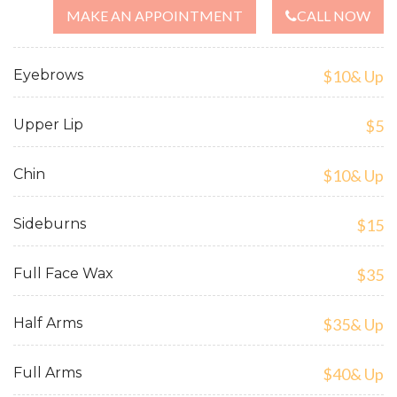
MAKE AN APPOINTMENT
CALL NOW
Eyebrows
$10& Up
Upper Lip
$5
Chin
$10& Up
Sideburns
$15
Full Face Wax
$35
Half Arms
$35& Up
Full Arms
$40& Up