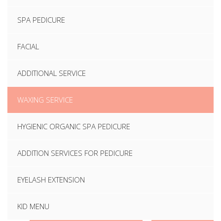
SPA PEDICURE
FACIAL
ADDITIONAL SERVICE
WAXING SERVICE
HYGIENIC ORGANIC SPA PEDICURE
ADDITION SERVICES FOR PEDICURE
EYELASH EXTENSION
KID MENU