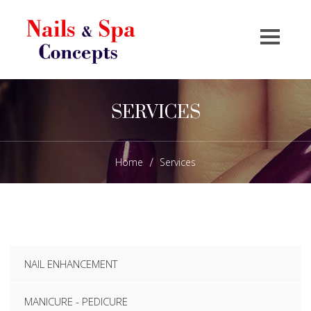
SERVICES
Home
Services
/
NAIL ENHANCEMENT
MANICURE - PEDICURE